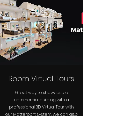
Room Virtual Tours
Great way to showcase a
commercial building with a
professional 3D Virtual Tour with
our Matterport system, we can also