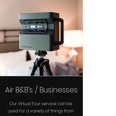
Air B&B's / Businesses
Our Virtual Tour service can be
used for a variety of things from