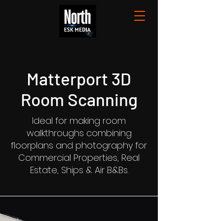
Matterport 3D
Room Scanning
Ideal for making room
walkthroughs combining
floorplans and photography for
Commercial Properties, Real
Estate, Ships & Air B&Bs.