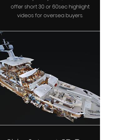
offer short 30 or 60sec highlight
videos for oversea buyers.