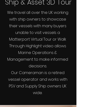
Ship & Asset 3D Tour
We travel all over the UK working
with ship owners to showcase
their vessels with many buyers
unable to visit vessels a
Matterport Virtual Tour or Walk
Through Highlight video allows
Marine Operations &
Management to make informed
decisions.
Our Cameraman is a retired
vessel operator and works with
PSV and Supply Ship owners UK
wide.